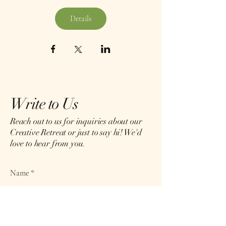
Details
Write to Us
Reach out to us for inquiries about our
Creative Retreat or just to say hi! We'd
love to hear from you.
Name
Email