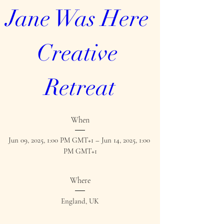
Jane Was Here 
Creative 
Retreat
When
Jun 09, 2025, 1:00 PM GMT+1 – Jun 14, 2025, 1:00 
PM GMT+1
Where
England, UK