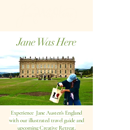
Jane Was Here
Experience Jane Austen's England
with our illustrated travel guide and
upcoming Creative Retreat.