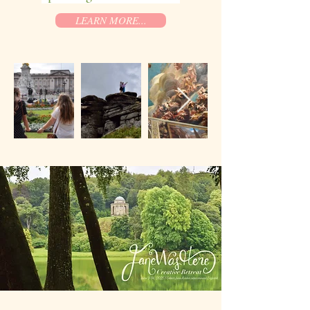
LEARN MORE...