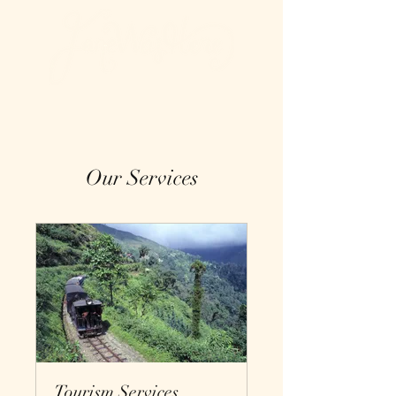
Our Services
Tourism Services