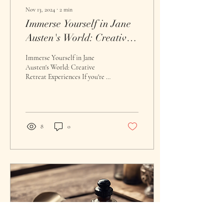
Nov 13, 2024
∙
2
min
Immerse Yourself in Jane
Austen's World: Creative
Retreat Experiences
Immerse Yourself in Jane
Austen's World: Creative
Retreat Experiences If you're a
fan of classic literature and
have always dreamed of...
8
0