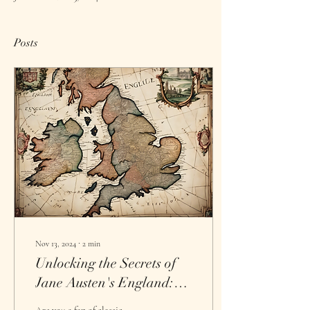
Posts
Nov 13, 2024
∙
2
min
Unlocking the Secrets of
Jane Austen's England:
Creative Retreats