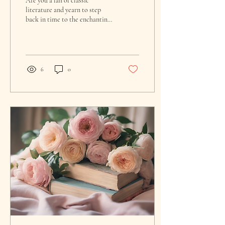
Are you a fan of classic
literature and yearn to step
back in time to the enchanting
world of a beloved English
author? If so, you're in...
6
0