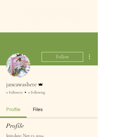
More actions
Follow
Admin
janeawashere
0 Followers
0 Following
Profile
Files
Profile
Join date: Nov 13, 2024